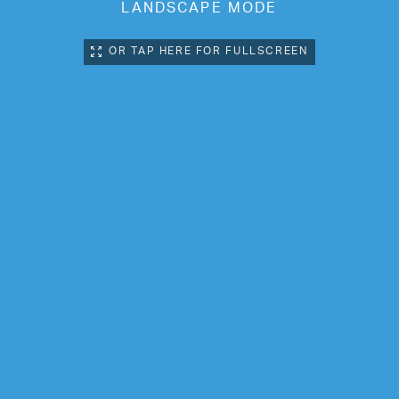
LANDSCAPE MODE
OR TAP HERE FOR FULLSCREEN