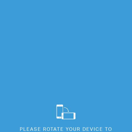
Info
Full Screen
Cl
PLEASE ROTATE YOUR DEVICE TO